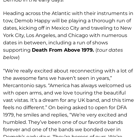
Heading across the Atlantic with their instruments in
tow, Demob Happy will be playing a thorough run of
dates, kicking off in Mexico City and traveling to New
York City, Los Angeles, and Chicago with numerous
dates in between, including a run of shows
supporting
Death From Above 1979.
(
tour dates
below
)
“We’re really excited about reconnecting with a lot of
the awesome fans we haven’t seen in years,”
Mercantonio says. “America has always welcomed us
with open arms, and we love touring the beautiful
vast vistas. It’s a dream for any UK band, and this time
feels no different.” On being asked to open for DFA
1979, he smiles and replies, “We’re very excited and
humbled. They’ve been one of our favorite bands
forever and one of the bands we bonded over in
Demob’s early days. They’re heroes of ours. We’re