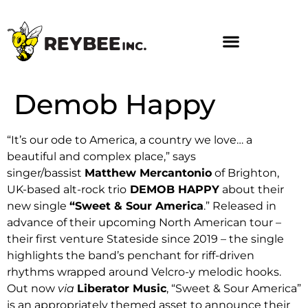
Demob Happy
“It’s our ode to America, a country we love… a
beautiful and complex place,” says
singer/bassist
Matthew Mercantonio
of Brighton,
UK-based alt-rock trio
DEMOB HAPPY
about their
new single
“Sweet & Sour America
.” Released in
advance of their upcoming North American tour –
their first venture Stateside since 2019 – the single
highlights the band’s penchant for riff-driven
rhythms wrapped around Velcro-y melodic hooks.
Out now
via
Liberator Music
, “Sweet & Sour America”
is an appropriately themed asset to announce their