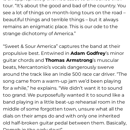
tour. “It’s about the good and bad of the country. You
see a lot of things on month-long tours on the road –
beautiful things and terrible things – but it always
remains an enigmatic place. This is our ode to the
strange dichotomy of America.”
“Sweet & Sour America” captures the band at their
propulsive best. Entwined in
Adam Godfrey
’s minor
guitar chords and
Thomas Armstrong
’s muscular
beats, Mercantonio’s vocals dangerously swerve
around the track like an Indie 500 race car driver. “The
song came from a warm-up jam we’d been playing
for a while,” he explains. “We didn’t want it to sound
too grand. We purposefully wanted it to sound like a
band playing in a little beat-up rehearsal room in the
middle of some forgotten town, unsure what all the
dials on their amps do and with only one inherited
old half-broken guitar pedal between them. Basically,
Demob in the early days!”