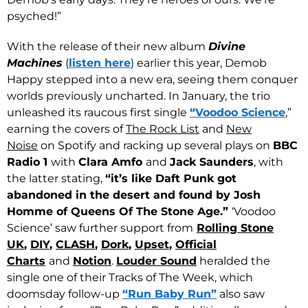
psyched!”
With the release of their new album
Divine
Machines
(
listen here
) earlier this year, Demob
Happy stepped into a new era, seeing them conquer
worlds previously uncharted. In January, the trio
unleashed its raucous first single
“Voodoo Science
,”
earning the covers of
The Rock List
and
New
Noise
on Spotify and racking up several plays on
BBC
Radio 1
with
Clara Amfo
and
Jack Saunders
, with
the latter stating,
“it’s like Daft Punk got
abandoned in the desert and found by Josh
Homme of Queens Of The Stone Age.”
‘Voodoo
Science’ saw further support from
Rolling Stone
UK
,
DIY
,
CLASH
,
Dork
,
Upset
,
Official
Charts
and
Notion
.
Louder Sound
heralded the
single one of their Tracks of The Week, which
doomsday follow-up
“Run Baby Run”
also saw