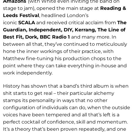
Amazons
(with White even inviting the band on
stage to jam), opened the main stage at
Reading &
Leeds Festival
, headlined London’s
iconic
SCALA
and received critical acclaim from
The
Guardian, Independent, DIY, Kerrang, The Line of
Best Fit, Dork, BBC Radio 1
and many more. In
between all that, they’ve continued to meticulously
hone the inner workings of their practice, with
Matthew fine-tuning his production chops to the
point where they can take everything in-house and
work independently.
History has shown that a band’s third album is when
shit starts to get real – their particular alchemy
stamps its personality in ways that no other
configuration of individuals can do, when the outside
voices have been tempered and all that’s left is a
perfect cocktail of confidence, skill and momentum.
It’s a theory that’s been proven repeatedly, and one