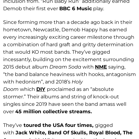
inclusion from. “Run Baby Run” additionally earned
Demob their first ever
BBC 6 Music
play.
Since forming more than a decade ago back in their
hometown, Newcastle, Demob Happy has earned
every increasingly exciting career milestone through
a combination of hard graft and gritty determination
that would KO most bands. They’ve gigged
incessantly, building on the excitement surrounding
2015 debut album
Dream Soda
with
NME
saying,
“the band balance heaviness with hooks, antagonism
with hedonism”, and 2018’s
Holy
Doom
which
DIY
proclaimed as an “absolute
stormer.” Their albums and string of knock-out
singles since 2019 have seen the band amass well
over
45 million collective streams.
They’ve
toured the USA four times,
gigged
with
Jack White, Band Of Skulls, Royal Blood, The