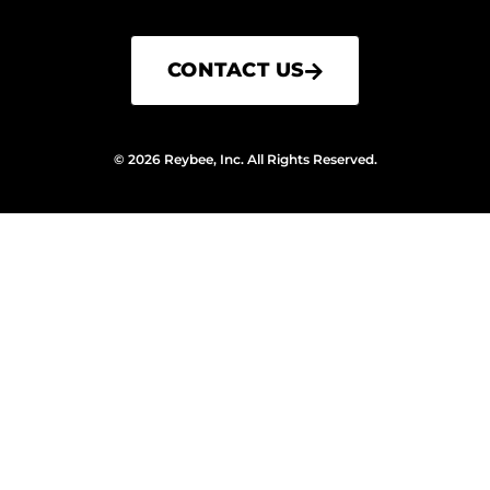
CONTACT US
© 2026 Reybee, Inc. All Rights Reserved.