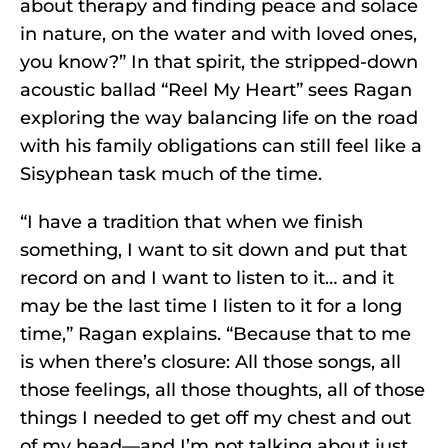
about therapy and finding peace and solace
in nature, on the water and with loved ones,
you know?” In that spirit, the stripped-down
acoustic ballad “Reel My Heart” sees Ragan
exploring the way balancing life on the road
with his family obligations can still feel like a
Sisyphean task much of the time.
“I have a tradition that when we finish
something, I want to sit down and put that
record on and I want to listen to it… and it
may be the last time I listen to it for a long
time,” Ragan explains. “Because that to me
is when there’s closure: All those songs, all
those feelings, all those thoughts, all of those
things I needed to get off my chest and out
of my head—and I’m not talking about just