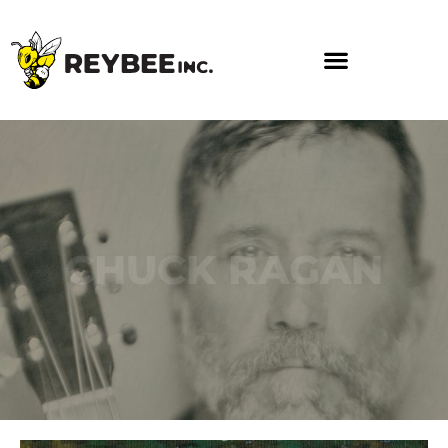
CHUCK RAGAN