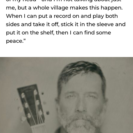
me, but a whole village makes this happen.
When I can put a record on and play both
sides and take it off, stick it in the sleeve and
put it on the shelf, then I can find some
peace.”