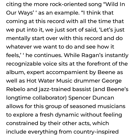
citing the more rock-oriented song “Wild In
Our Ways’ ‘ as an example. “I think that
coming at this record with all the time that
we put into it, we just sort of said, ‘Let’s just
mentally start over with this record and do
whatever we want to do and see how it
feels,’ ‘ he continues. While Ragan’s instantly
recognizable voice sits at the forefront of the
album, expert accompamient by Beene as
well as Hot Water Music drummer George
Rebelo and jazz-trained bassist (and Beene’s
longtime collaborator) Spencer Duncan
allows for this group of seasoned musicians
to explore a fresh dynamic without feeling
constrained by their other acts, which
include everything from country-inspired