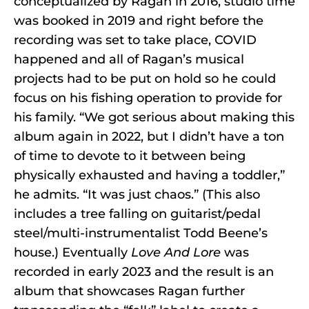
conceptualized by Ragan in 2016, studio time
was booked in 2019 and right before the
recording was set to take place, COVID
happened and all of Ragan’s musical
projects had to be put on hold so he could
focus on his fishing operation to provide for
his family. “We got serious about making this
album again in 2022, but I didn’t have a ton
of time to devote to it between being
physically exhausted and having a toddler,”
he admits. “It was just chaos.” (This also
includes a tree falling on guitarist/pedal
steel/multi-instrumentalist Todd Beene’s
house.) Eventually
Love And Lore
was
recorded in early 2023 and the result is an
album that showcases Ragan further