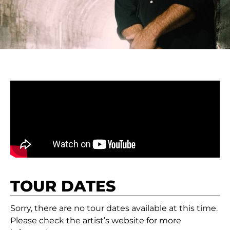
TOUR DATES
Sorry, there are no tour dates available at this time.
Please check the artist’s website for more