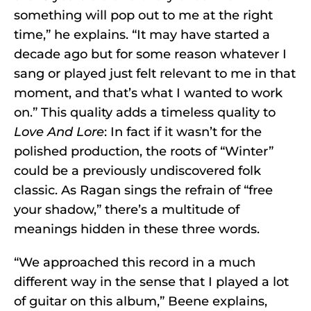
something will pop out to me at the right
time,” he explains. “It may have started a
decade ago but for some reason whatever I
sang or played just felt relevant to me in that
moment, and that’s what I wanted to work
on.” This quality adds a timeless quality to
Love And Lore
: In fact if it wasn’t for the
polished production, the roots of “Winter”
could be a previously undiscovered folk
classic. As Ragan sings the refrain of “free
your shadow,” there’s a multitude of
meanings hidden in these three words.
“We approached this record in a much
different way in the sense that I played a lot
of guitar on this album,” Beene explains,