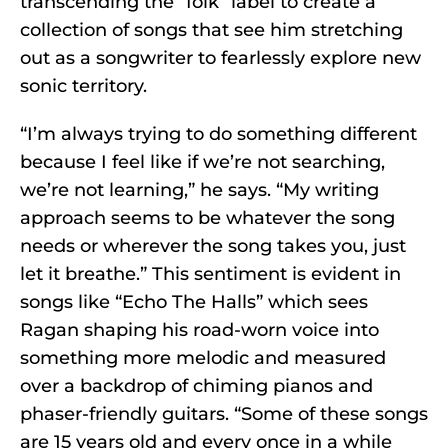
transcending the “folk” label to create a
collection of songs that see him stretching
out as a songwriter to fearlessly explore new
sonic territory.
“I’m always trying to do something different
because I feel like if we’re not searching,
we’re not learning,” he says. “My writing
approach seems to be whatever the song
needs or wherever the song takes you, just
let it breathe.” This sentiment is evident in
songs like “Echo The Halls” which sees
Ragan shaping his road-worn voice into
something more melodic and measured
over a backdrop of chiming pianos and
phaser-friendly guitars. “Some of these songs
are 15 years old and every once in a while