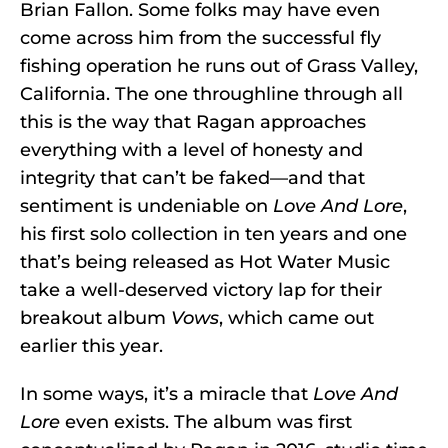
Brian Fallon. Some folks may have even
come across him from the successful fly
fishing operation he runs out of Grass Valley,
California. The one throughline through all
this is the way that Ragan approaches
everything with a level of honesty and
integrity that can’t be faked—and that
sentiment is undeniable on
Love And Lore
,
his first solo collection in ten years and one
that’s being released as Hot Water Music
take a well-deserved victory lap for their
breakout album
Vows
, which came out
earlier this year.
In some ways, it’s a miracle that
Love And
Lore
even exists. The album was first