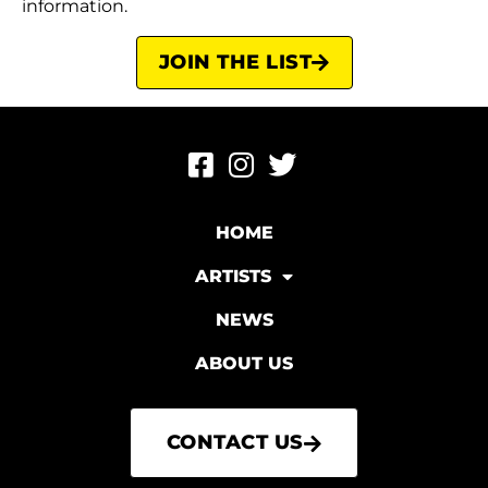
information.
JOIN THE LIST
HOME
ARTISTS
NEWS
ABOUT US
CONTACT US