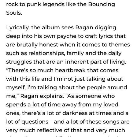
rock to punk legends like the Bouncing
Souls.
Lyrically, the album sees Ragan digging
deep into his own psyche to craft lyrics that
are brutally honest when it comes to themes
such as relationships, family and the daily
struggles that are an inherent part of living.
“There’s so much heartbreak that comes
with this life and I’m not just talking about
myself, I’m talking about the people around
me,” Ragan explains. “As someone who
spends a lot of time away from my loved
ones, there’s a lot of darkness at times and a
lot of questions—and a lot of these songs are
very much reflective of that and very much