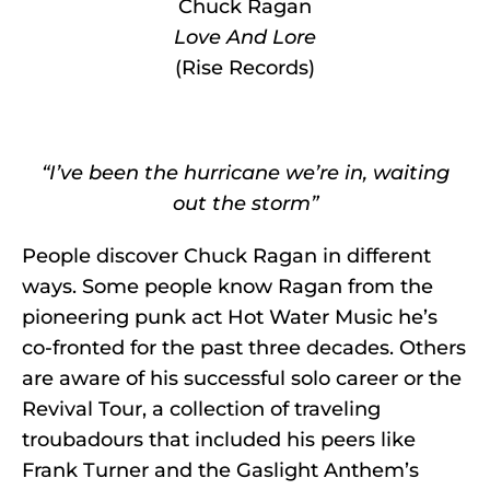
Chuck Ragan
Love And Lore
(Rise Records)
“I’ve been the hurricane we’re in, waiting
out the storm”
People discover Chuck Ragan in different
ways. Some people know Ragan from the
pioneering punk act Hot Water Music he’s
co-fronted for the past three decades. Others
are aware of his successful solo career or the
Revival Tour, a collection of traveling
troubadours that included his peers like
Frank Turner and the Gaslight Anthem’s